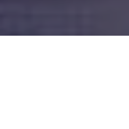
Newark, Ohio Roofing Services
We specialize in residential roofing and roof repair in and
around Licking County, Oh.
New Roofs