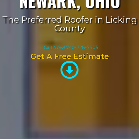
NEWARK, OHIO
The Preferred Roofer in Licking
County
Call Now! 740-728-7405
Get A Free Estimate