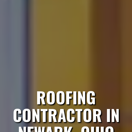
ROOFING
CONTRACTOR IN